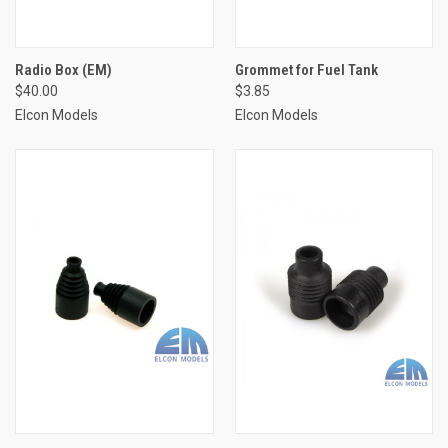
Radio Box (EM)
Grommet for Fuel Tank
$40.00
$3.85
Elcon Models
Elcon Models