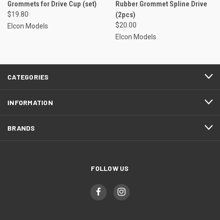
Grommets for Drive Cup (set)
Rubber Grommet Spline Drive
$19.80
(2pcs)
$20.00
Elcon Models
Elcon Models
CATEGORIES
INFORMATION
BRANDS
FOLLOW US