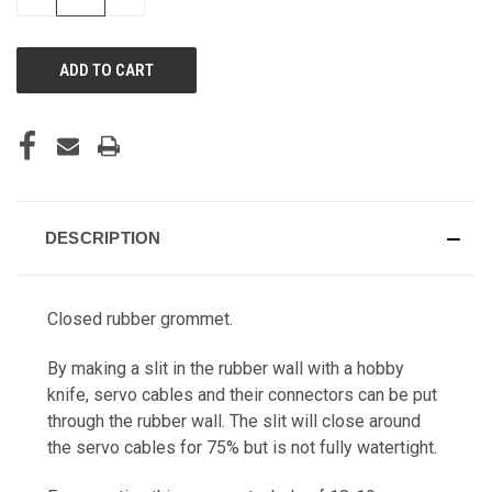
QUANTITY
QUANTITY
OF
OF
UNDEFINED
UNDEFINED
DESCRIPTION
Closed rubber grommet.
By making a slit in the rubber wall with a hobby
knife, servo cables and their connectors can be put
through the rubber wall. The slit will close around
the servo cables for 75% but is not fully watertight.