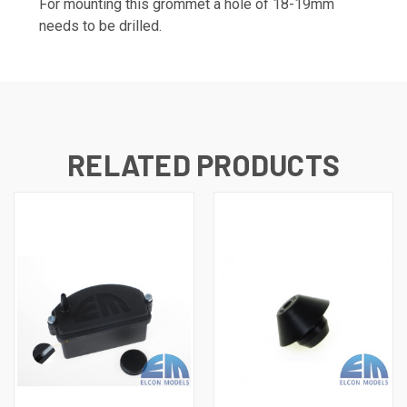
For mounting this grommet a hole of 18-19mm
needs to be drilled.
RELATED PRODUCTS