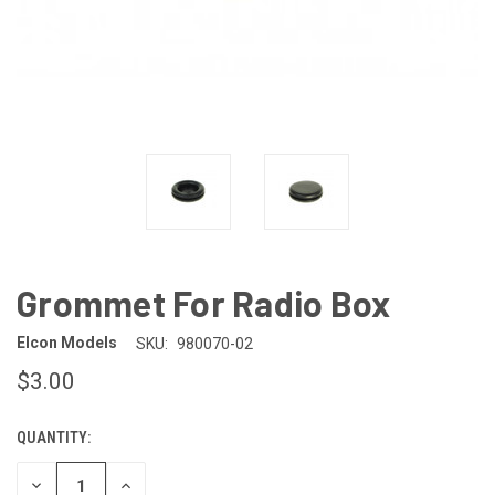
Grommet For Radio Box
Elcon Models
SKU:
980070-02
$3.00
QUANTITY:
CURRENT
STOCK:
DECREASE
INCREASE